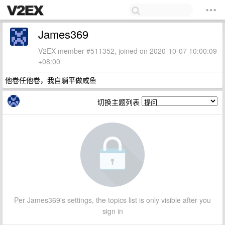
James369
V2EX member #511352, joined on 2020-10-07 10:00:09
+08:00
他卷任他卷，我自躺平做咸鱼
切换主题列表
Per James369's settings, the topics list is only visible after you
sign in