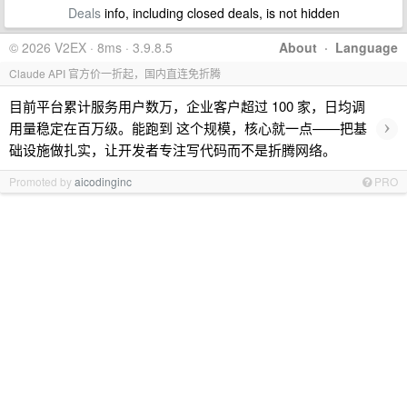
Deals
info, including closed deals, is not hidden
© 2026 V2EX · 8ms · 3.9.8.5
About
·
Language
Claude API 官方价一折起，国内直连免折腾
目前平台累计服务用户数万，企业客户超过 100 家，日均调
›
用量稳定在百万级。能跑到 这个规模，核心就一点——把基
础设施做扎实，让开发者专注写代码而不是折腾网络。
Promoted by
aicodinginc
PRO