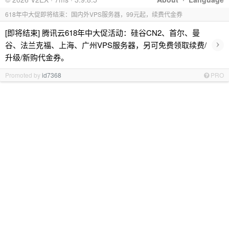
618年中大促即将结束：国内外VPS服务器，99元起，续费代金券
[即将结束] 腾讯云618年中大促活动：硅谷CN2、首尔、曼
›
谷、法兰克福、上海、广州VPS服务器，另可免费领取续费/
升级/新购代金券。
Promoted by
id7368
PRO