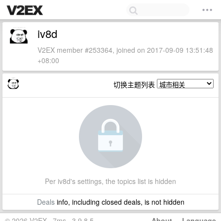
iv8d
V2EX member #253364, joined on 2017-09-09 13:51:48
+08:00
切换主题列表
Per iv8d's settings, the topics list is hidden
Deals
info, including closed deals, is not hidden
© 2026 V2EX · 7ms · 3.9.8.5
About
·
Language