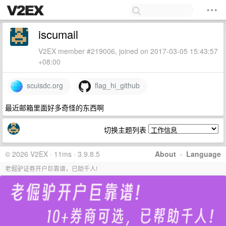
iscumail
V2EX member #219006, joined on 2017-03-05 15:43:57
+08:00
scuisdc.org
flag_hi_github
最近邮箱里面好多奇怪的东西啊
切换主题列表
© 2026 V2EX · 11ms · 3.9.8.5
About
·
Language
老倔驴证券开户巨靠谱，已助千人!