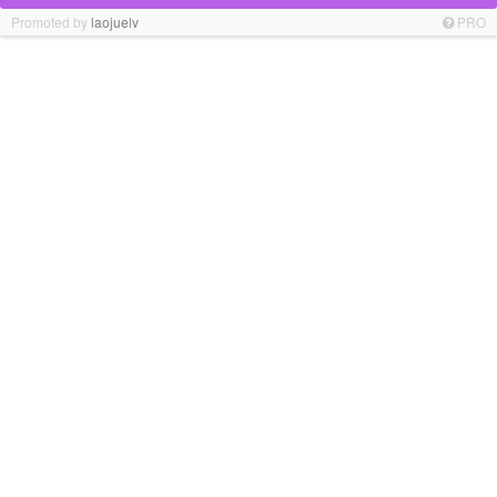
Promoted by
laojuelv
PRO