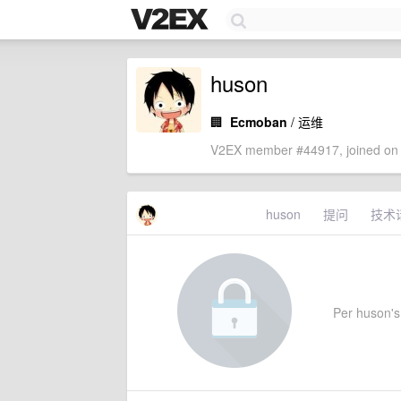
huson
🏢
Ecmoban
/ 运维
V2EX member #44917, joined on 
huson
提问
技术
Per huson's 