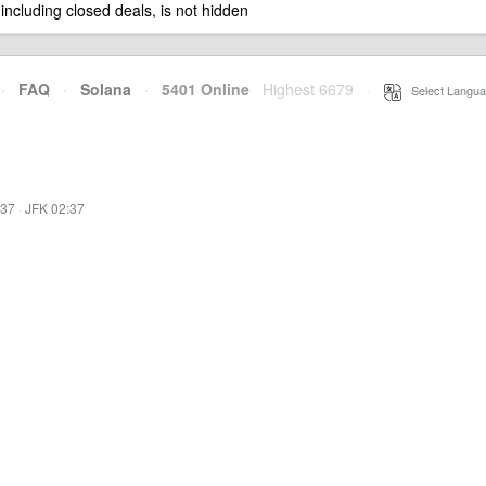
 including closed deals, is not hidden
·
FAQ
·
Solana
·
5401 Online
Highest 6679
·
Select Langua
:37
·
JFK 02:37