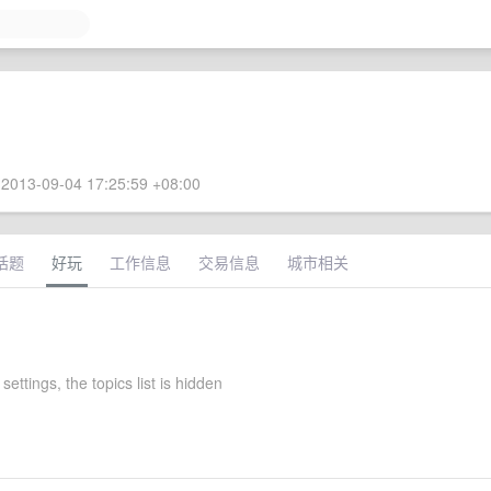
2013-09-04 17:25:59 +08:00
话题
好玩
工作信息
交易信息
城市相关
settings, the topics list is hidden