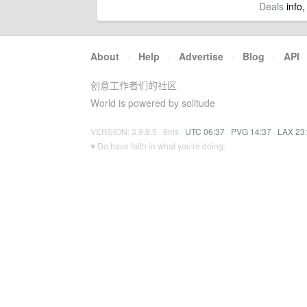
Deals
info,
About
·
Help
·
Advertise
·
Blog
·
API
创意工作者们的社区
World is powered by solitude
VERSION: 3.9.8.5 · 8ms ·
UTC 06:37
·
PVG 14:37
·
LAX 23
♥ Do have faith in what you're doing.