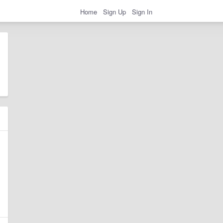
Home
Sign Up
Sign In