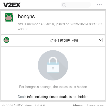
hongns
V2EX member #654616, joined on 2023-10-14 09:10:07
+08:00
切换主题列表
Per hongns's settings, the topics list is hidden
Deals
info, including closed deals, is not hidden
© 2026 V2EX · 6ms · 3.9.8.5
About
·
Language