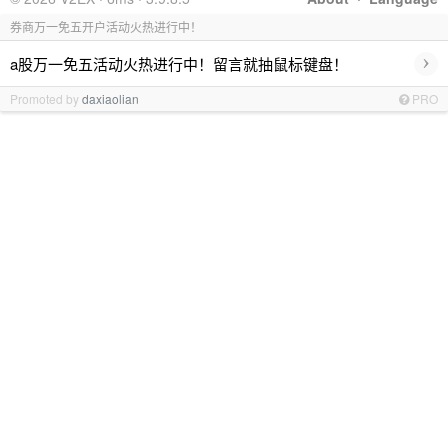
券商万一免五开户活动火热进行中！
›
a股万一免五活动火热进行中！留言就抽鼠标键盘！
Promoted by
daxiaolian
PRO