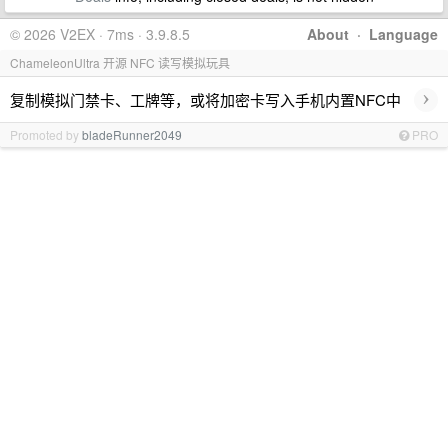
© 2026 V2EX · 7ms · 3.9.8.5
About
·
Language
ChameleonUltra 开源 NFC 读写模拟玩具
›
复制模拟门禁卡、工牌等，或将加密卡写入手机内置NFC中
Promoted by
bladeRunner2049
PRO