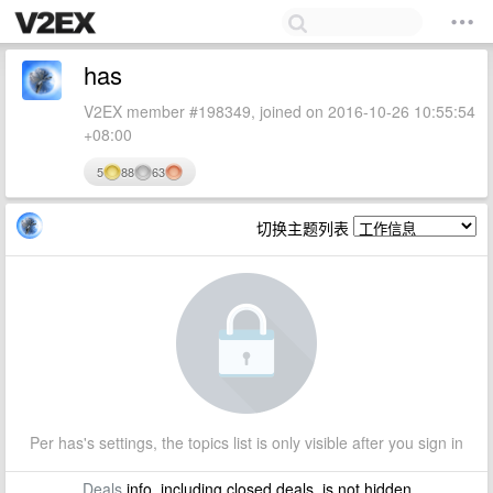
has
V2EX member #198349, joined on 2016-10-26 10:55:54
+08:00
5
88
63
切换主题列表
Per has's settings, the topics list is only visible after you sign in
Deals
info, including closed deals, is not hidden