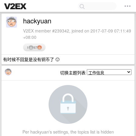
hackyuan
V2EX member #239342, joined on 2017-07-09 07:11:49
+08:00
1
97
有时候不回复是没有铜币了 🙂
切换主题列表
Per hackyuan's settings, the topics list is hidden