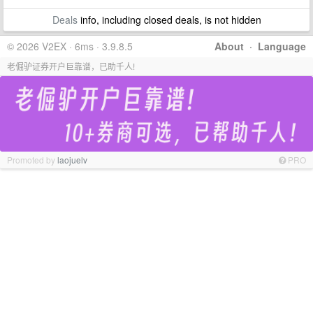
Deals
info, including closed deals, is not hidden
© 2026 V2EX · 6ms · 3.9.8.5
About
·
Language
老倔驴证券开户巨靠谱，已助千人!
Promoted by
laojuelv
PRO