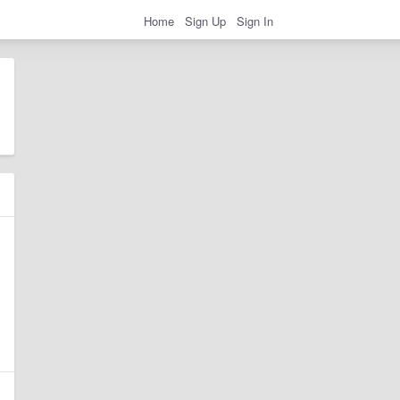
Home
Sign Up
Sign In