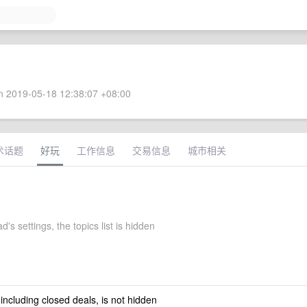
 2019-05-18 12:38:07 +08:00
术话题
好玩
工作信息
交易信息
城市相关
d's settings, the topics list is hidden
 including closed deals, is not hidden