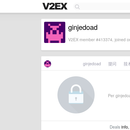
ginjedoad
V2EX member #413374, joined on
ginjedoad
提问
技
Per ginjedoa
Deals
info,