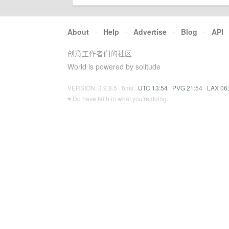
About
·
Help
·
Advertise
·
Blog
·
API
创意工作者们的社区
World is powered by solitude
VERSION: 3.9.8.5 · 6ms ·
UTC 13:54
·
PVG 21:54
·
LAX 06
♥ Do have faith in what you're doing.