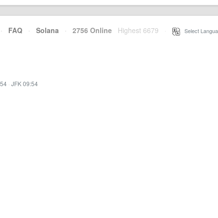
·
FAQ
·
Solana
·
2756 Online
Highest 6679
·
Select Langua
:54
·
JFK 09:54