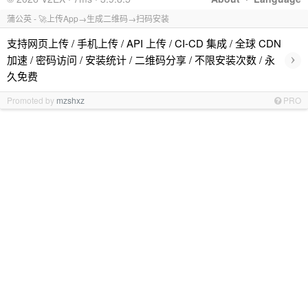
蒲公英 - 🚀上传App→生成二维码→扫码安装
支持网页上传 / 手机上传 / API 上传 / CI-CD 集成 / 全球 CDN
›
加速 / 密码访问 / 安装统计 / 二维码分享 / 不限安装次数 / 永
久免费
Promoted by
mzshxz
PRO