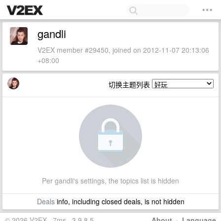
gandli
V2EX member #29450, joined on 2012-11-07 20:13:06
+08:00
切换主题列表
Per gandli's settings, the topics list is hidden
Deals
info, including closed deals, is not hidden
© 2026 V2EX · 7ms · 3.9.8.5
About
·
Language