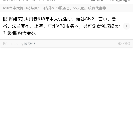
618年中大促即将结束：国内外VPS服务器，99元起，续费代金券
[即将结束] 腾讯云618年中大促活动：硅谷CN2、首尔、曼
›
谷、法兰克福、上海、广州VPS服务器，另可免费领取续费/
升级/新购代金券。
Promoted by
id7368
PRO