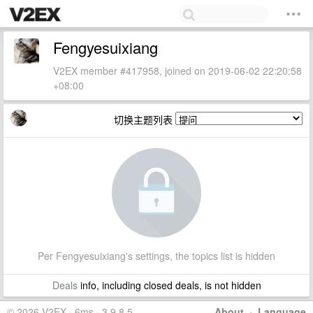
Fengyesuixiang
V2EX member #417958, joined on 2019-06-02 22:20:58
+08:00
切换主题列表
Per Fengyesuixiang's settings, the topics list is hidden
Deals
info, including closed deals, is not hidden
© 2026 V2EX · 6ms · 3.9.8.5
About
·
Language