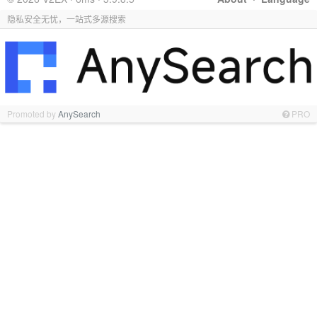
隐私安全无忧，一站式多源搜索
Promoted by
AnySearch
PRO