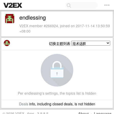
endlessing
V2EX member #266924, joined on 2017-11-14 13:50:59
+08:00
切换主题列表
Per endlessing's settings, the topics list is hidden
Deals
info, including closed deals, is not hidden
© 2026 V2EX · 6ms · 3.9.8.5
About
·
Language