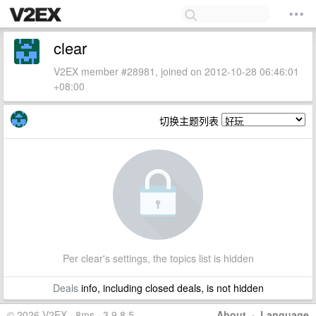
clear
V2EX member #28981, joined on 2012-10-28 06:46:01
+08:00
切换主题列表
Per clear's settings, the topics list is hidden
Deals
info, including closed deals, is not hidden
© 2026 V2EX · 8ms · 3.9.8.5
About
·
Language