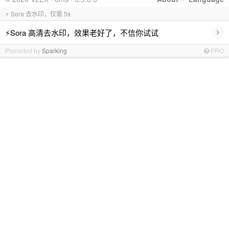
⚡ Sora 去水印，仅需 5s
›
⚡Sora 高清去水印，效果老好了，不信你试试
Promoted by
Sparking
PRO