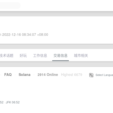
 2022-12-16 08:34:07 +08:00
技术话题
好玩
工作信息
交易信息
城市相关
·
FAQ
·
Solana
·
2914 Online
Highest 6679
·
Select Langua
:52
·
JFK 06:52