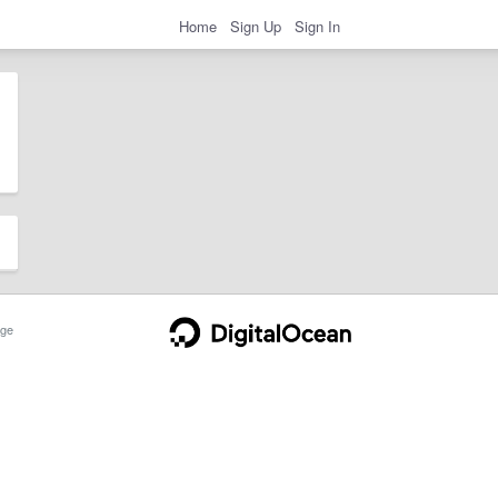
Home
Sign Up
Sign In
ge