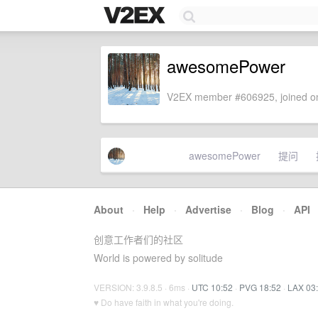
awesomePower
V2EX member #606925, joined on
awesomePower
提问
About
·
Help
·
Advertise
·
Blog
·
API
创意工作者们的社区
World is powered by solitude
VERSION: 3.9.8.5 · 6ms ·
UTC 10:52
·
PVG 18:52
·
LAX 03
♥ Do have faith in what you're doing.