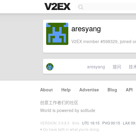
aresyang
V2EX member #598329, joined on
aresyang
提问
技
About
·
Help
·
Advertise
·
Blog
·
API
创意工作者们的社区
World is powered by solitude
VERSION: 3.9.8.5 · 8ms ·
UTC 16:15
·
PVG 00:15
·
LAX 09
♥ Do have faith in what you're doing.