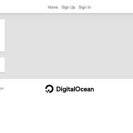
Home
Sign Up
Sign In
ge