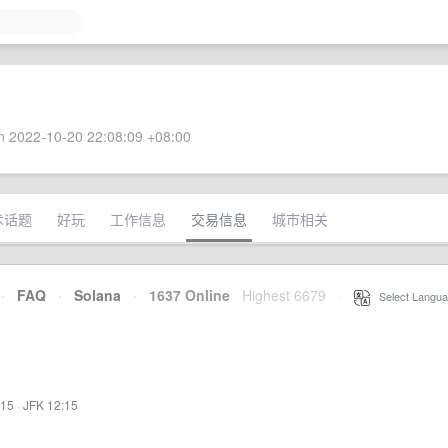
 2022-10-20 22:08:09 +08:00
术话题
好玩
工作信息
交易信息
城市相关
·
FAQ
·
Solana
·
1637 Online
Highest 6679
·
Select Langua
:15
·
JFK 12:15