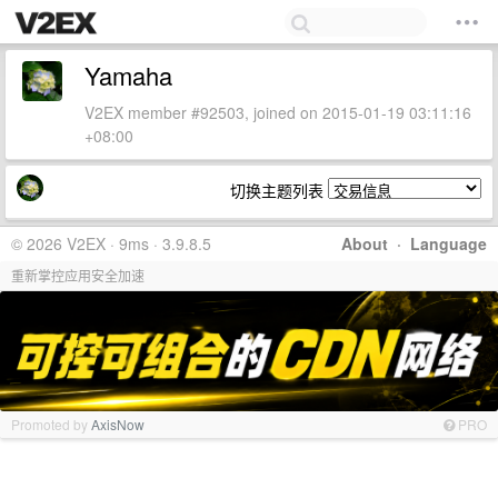
Yamaha
V2EX member #92503, joined on 2015-01-19 03:11:16
+08:00
切换主题列表
© 2026 V2EX · 9ms · 3.9.8.5
About
·
Language
重新掌控应用安全加速
Promoted by
AxisNow
PRO