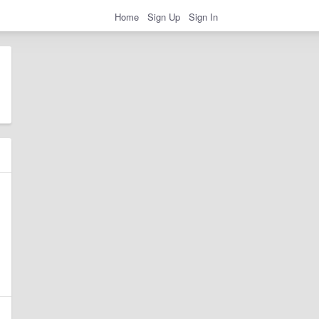
Home
Sign Up
Sign In