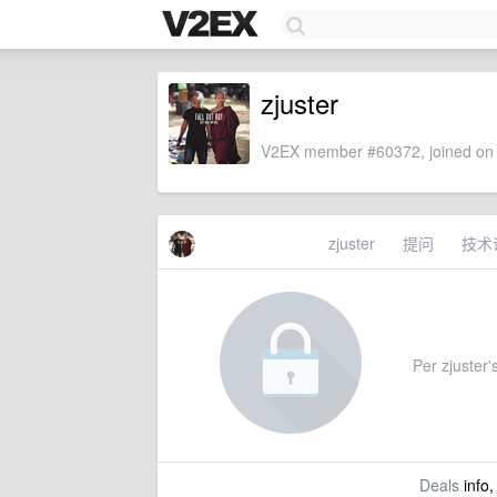
zjuster
V2EX member #60372, joined on 
zjuster
提问
技术
Per zjuster's
Deals
info,