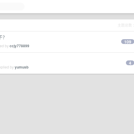
主题总数
子？
109
ied by
ccjy778899
4
eplied by
yumusb