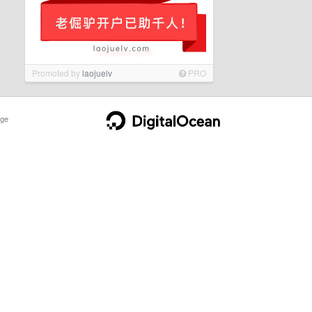
Promoted by
laojuelv
PRO
ge