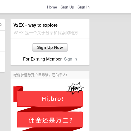
Home
Sign Up
Sign In
2
V2EX = way to explore
V2EX 是一个关于分享和探索的地方
Sign Up Now
For Existing Member
Sign In
老倔驴证券开户巨靠谱，已助千人!