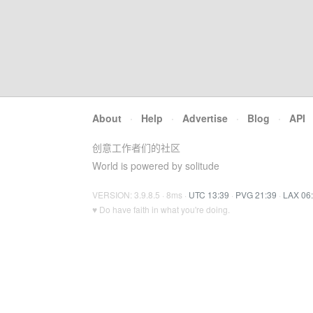
About
·
Help
·
Advertise
·
Blog
·
API
创意工作者们的社区
World is powered by solitude
VERSION: 3.9.8.5 · 8ms ·
UTC 13:39
·
PVG 21:39
·
LAX 06
♥ Do have faith in what you're doing.