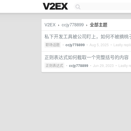
V2EX
ccjy778899
全部主题
›
›
私下开发工具被公司盯上，如何不被摘桃
职场话题
•
ccjy778899
•
Aug 5, 2025
• Lastly repl
正则表达式如何截取一个完整括号的内容
正则表达式
•
ccjy778899
•
Jun 29, 2023
• Lastly r