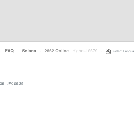
·
FAQ
·
Solana
·
2862 Online
Highest 6679
·
Select Langua
:39
·
JFK 09:39