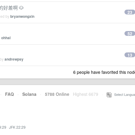
的好差啊 🐶
23
ied by
bryanwongxin
？
52
y
ohhal
13
 by
andrewpsy
6 people have favorited this nod
·
FAQ
·
Solana
·
5788 Online
Highest 6679
·
Select Langua
9:29
·
JFK 22:29