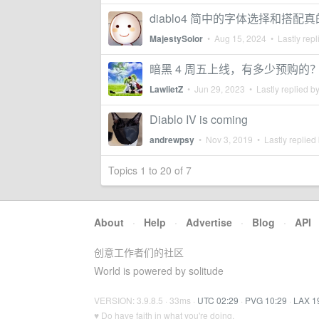
diablo4 简中的字体选择和搭配真
MajestySolor
•
Aug 15, 2024
• Lastly repl
暗黑 4 周五上线，有多少预购的
LawlietZ
•
Jun 29, 2023
• Lastly replied b
Diablo IV is coming
andrewpsy
•
Nov 3, 2019
• Lastly replied
Topics 1 to 20 of 7
About
·
Help
·
Advertise
·
Blog
·
API
创意工作者们的社区
World is powered by solitude
VERSION: 3.9.8.5 · 33ms ·
UTC 02:29
·
PVG 10:29
·
LAX 1
♥ Do have faith in what you're doing.