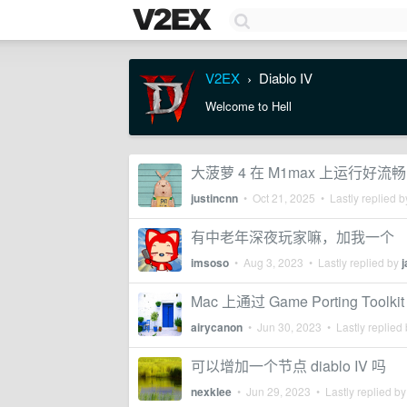
V2EX
Diablo IV
›
Welcome to Hell
大菠萝 4 在 M1max 上运行好流畅
justincnn
•
Oct 21, 2025
• Lastly replied 
有中老年深夜玩家嘛，加我一个
imsoso
•
Aug 3, 2023
• Lastly replied by
Mac 上通过 Game Porting Toolki
airycanon
•
Jun 30, 2023
• Lastly replied
可以增加一个节点 diablo IV 吗
nexklee
•
Jun 29, 2023
• Lastly replied b