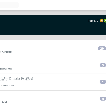
Topics
7
29
by
KinBob
3
janwarlen
t 运行 Diablo IV 教程
1
 by
murmur
8
y
Livid