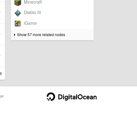
Show 57 more related nodes
e
ge