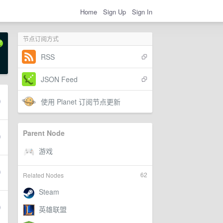
Home
Sign Up
Sign In
节点订阅方式
RSS
JSON Feed
使用 Planet 订阅节点更新
Parent Node
62
Related Nodes